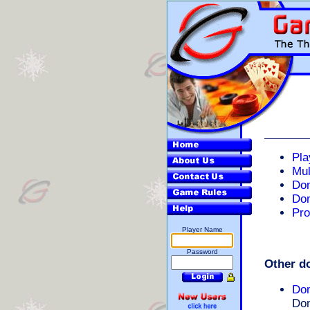
Pla
Mul
Do
Do
Pro
Player Name
Password
Other d
Do
Dom