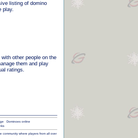
ve listing of domino
 play.
 with other people on the
 manage them and play
al ratings.
age
Dominoes online
nks
ine community where players from all over