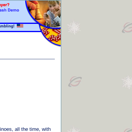
mbling!
oes, all the time, with