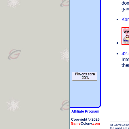
dom
gam
Kar
42-
Int
the
Affiliate Program
Copyright © 2026
Game
Colony
.com
At GameColony 
the world are