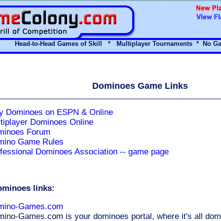
Head-to-Head Games of Skill * Multiplayer Tournaments *
No Ga
Dominoes Game Links
y Dominoes on ESPN & Online
tiplayer Dominoes Online
minoes Forum
mino Game Rules
fessional Dominoes Association -- game page
ominoes links:
mino-Games.com
ino-Games.com is your dominoes portal, where it's all domin