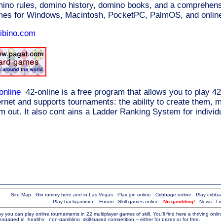
ino rules, domino history, domino books, and a comprehensi
es for Windows, Macintosh, PocketPC, PalmOS, and online
ibino.com
online
42-online is a free program that allows you to play 42
ernet and supports tournaments: the ability to create them,
m out. It also cont ains a Ladder Ranking System for individu
Site Map
Gin rummy here and in Las Vegas
Play gin online
Cribbage online
Play cribb
Play backgammon
Forum
Skill games online
No gambling!
News
Li
you can play online tournaments in 22 multiplayer games of skill. You'll find here a thriving onl
 engaged in
healthy
non-gambling
skill-based competition -- either for prizes or for free.